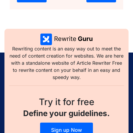
Rewriting content is an easy way out to meet the
need of content creation for websites. We are here
with a standalone website of Article Rewriter Free
to rewrite content on your behalf in an easy and
speedy way.
Try it for free
Define your guidelines.
Sign up Now