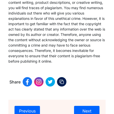
content writing, product descriptions, or creative writing,
you will find traces of plagiarism. You may find numerous
individuals out there who will give you various
explanations in favor of this unethical crime. However, it is
important to get familiar with the fact that the copyright
act has clearly stated that any information over the web is
owned by its author or creator. Therefore, anyone using
the content without acknowledging the owner or source is
committing a crime and may have to face serious
consequences. Therefore, it becomes inevitable for
everyone to ensure that their content is plagiarism-free
before publishing it online.
Share
Previous
Next