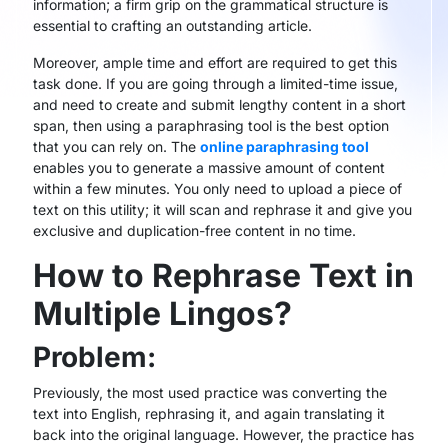
information; a firm grip on the grammatical structure is
essential to crafting an outstanding article.
Moreover, ample time and effort are required to get this
task done. If you are going through a limited-time issue,
and need to create and submit lengthy content in a short
span, then using a paraphrasing tool is the best option
that you can rely on. The
online paraphrasing tool
enables you to generate a massive amount of content
within a few minutes. You only need to upload a piece of
text on this utility; it will scan and rephrase it and give you
exclusive and duplication-free content in no time.
How to Rephrase Text in
Multiple Lingos?
Problem:
Previously, the most used practice was converting the
text into English, rephrasing it, and again translating it
back into the original language. However, the practice has