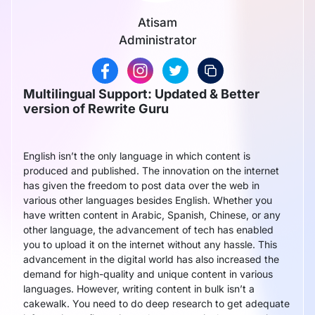
Atisam
Administrator
Multilingual Support: Updated & Better
version of Rewrite Guru
English isn’t the only language in which content is
produced and published. The innovation on the internet
has given the freedom to post data over the web in
various other languages besides English. Whether you
have written content in Arabic, Spanish, Chinese, or any
other language, the advancement of tech has enabled
you to upload it on the internet without any hassle. This
advancement in the digital world has also increased the
demand for high-quality and unique content in various
languages. However, writing content in bulk isn’t a
cakewalk. You need to do deep research to get adequate