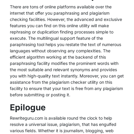
There are tons of online platforms available over the
internet that offer you paraphrasing and plagiarism
checking facilities. However, the advanced and exclusive
features you can find on this online utility will make
rephrasing or duplication finding processes simple to
execute. The multilingual support feature of the
paraphrasing tool helps you restate the text of numerous
languages without observing any complexities. The
efficient algorithm working at the backend of this
paraphrasing facility modifies the prominent words with
the most suitable and relevant synonyms and provides
you with high-quality text instantly. Moreover, you can get
assistance from the plagiarism checker utility on this
facility to ensure that your text is free from any plagiarism
before submitting or posting it.
Epilogue
Rewriteguru.com is available round the clock to help
resolve a universal issue, plagiarism, that has engulfed
various fields. Whether it is journalism, blogging, web