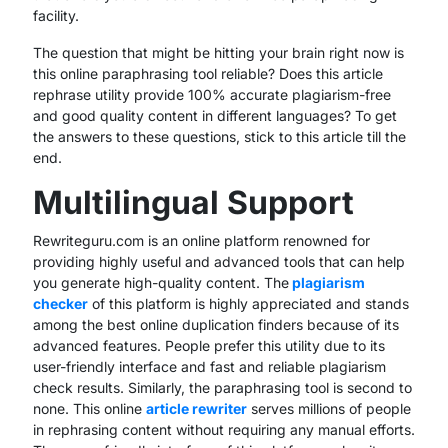
facility.
The question that might be hitting your brain right now is
this online paraphrasing tool reliable? Does this article
rephrase utility provide 100% accurate plagiarism-free
and good quality content in different languages? To get
the answers to these questions, stick to this article till the
end.
Multilingual Support
Rewriteguru.com is an online platform renowned for
providing highly useful and advanced tools that can help
you generate high-quality content. The
plagiarism
checker
of this platform is highly appreciated and stands
among the best online duplication finders because of its
advanced features. People prefer this utility due to its
user-friendly interface and fast and reliable plagiarism
check results. Similarly, the paraphrasing tool is second to
none. This online
article rewriter
serves millions of people
in rephrasing content without requiring any manual efforts.