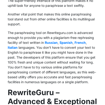
The super-friendly interface of this platform makes it no
uphill task for anyone to paraphrase a text swiftly.
Another vital point that makes this online paraphrasing
tool stand out from other online facilities is its multilingual
support.
The paraphrasing tool on Rewriteguru.com is advanced
enough to provide you with a plagiarism-free rephrasing
facility of text written in
Russian
,
Spanish
,
French
,
Italian
languages. You don’t have to convert your text to
English to paraphrase it like you might have done in the
past. The developers of this platform ensure that you get
100% fresh and unique content without waiting for long.
You don’t have to try various online platforms for
paraphrasing content of different languages, as this web-
based utility offers you accurate and fast paraphrasing
facilities in numerous languages on a single platform.
RewriteGuru –
Advanced & Exceptional