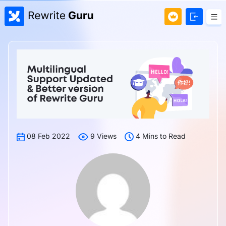
08 Feb 2022
9 Views
4 Mins to Read