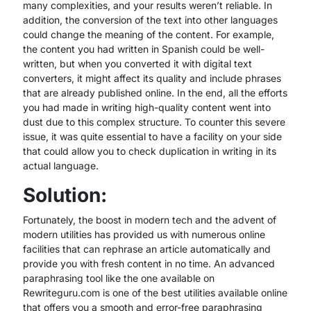
many complexities, and your results weren’t reliable. In
addition, the conversion of the text into other languages
could change the meaning of the content. For example,
the content you had written in Spanish could be well-
written, but when you converted it with digital text
converters, it might affect its quality and include phrases
that are already published online. In the end, all the efforts
you had made in writing high-quality content went into
dust due to this complex structure. To counter this severe
issue, it was quite essential to have a facility on your side
that could allow you to check duplication in writing in its
actual language.
Solution:
Fortunately, the boost in modern tech and the advent of
modern utilities has provided us with numerous online
facilities that can rephrase an article automatically and
provide you with fresh content in no time. An advanced
paraphrasing tool like the one available on
Rewriteguru.com is one of the best utilities available online
that offers you a smooth and error-free paraphrasing