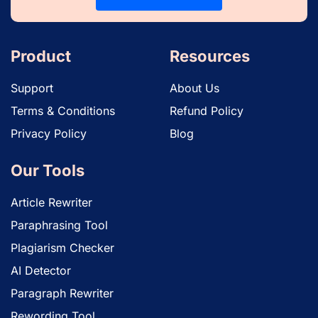
Product
Resources
Support
About Us
Terms & Conditions
Refund Policy
Privacy Policy
Blog
Our Tools
Article Rewriter
Paraphrasing Tool
Plagiarism Checker
AI Detector
Paragraph Rewriter
Rewording Tool