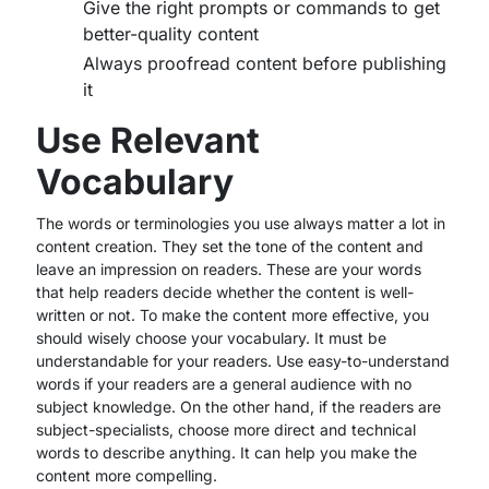
Give the right prompts or commands to get
better-quality content
Always proofread content before publishing
it
Use Relevant
Vocabulary
The words or terminologies you use always matter a lot in
content creation. They set the tone of the content and
leave an impression on readers. These are your words
that help readers decide whether the content is well-
written or not. To make the content more effective, you
should wisely choose your vocabulary. It must be
understandable for your readers. Use easy-to-understand
words if your readers are a general audience with no
subject knowledge. On the other hand, if the readers are
subject-specialists, choose more direct and technical
words to describe anything. It can help you make the
content more compelling.