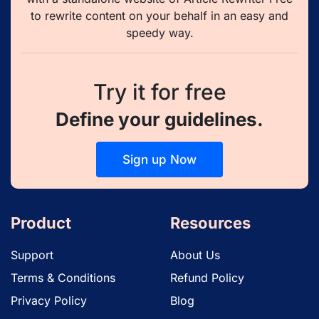
to rewrite content on your behalf in an easy and
speedy way.
Try it for free
Define your guidelines.
Sign up Now
Product
Resources
Support
About Us
Terms & Conditions
Refund Policy
Privacy Policy
Blog