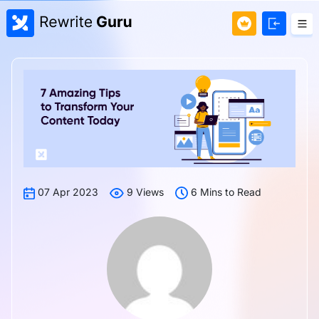
07 Apr 2023
9 Views
6 Mins to Read