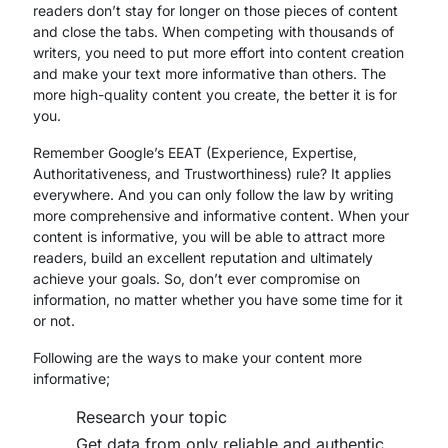
readers don’t stay for longer on those pieces of content
and close the tabs. When competing with thousands of
writers, you need to put more effort into content creation
and make your text more informative than others. The
more high-quality content you create, the better it is for
you.
Remember Google’s EEAT (Experience, Expertise,
Authoritativeness, and Trustworthiness) rule? It applies
everywhere. And you can only follow the law by writing
more comprehensive and informative content. When your
content is informative, you will be able to attract more
readers, build an excellent reputation and ultimately
achieve your goals. So, don’t ever compromise on
information, no matter whether you have some time for it
or not.
Following are the ways to make your content more
informative;
Research your topic
Get data from only reliable and authentic