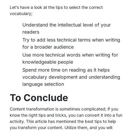
Let’s have a look at the tips to select the correct
vocabulary;
Understand the intellectual level of your
readers
Try to add less technical terms when writing
for a broader audience
Use more technical words when writing for
knowledgeable people
Spend more time on reading as it helps
vocabulary development and understanding
language selection
To Conclude
Content transformation is sometimes complicated; if you
know the right tips and tricks, you can convert it into a fun
activity. This article has mentioned the best tips to help
you transform your content. Utilize them, and you will