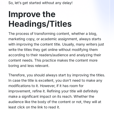
So, let’s get started without any delay!
Improve the
Headings/Titles
The process of transforming content, whether a blog,
marketing copy, or academic assignment, always starts
with improving the content title. Usually, many writers just
write the titles they get online without modifying them
according to their readers/audience and analyzing their
content needs. This practice makes the content more
boring and less relevant.
Therefore, you should always start by improving the titles.
In case the title is excellent, you don’t need to make any
modifications to it. However, if it has room for
improvement, refine it. Refining your title will definitely
make a significant impact on its reach. Whether the
audience like the body of the content or not, they will at
least click on the link to read it.