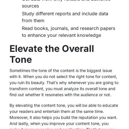
sources
Study different reports and include data
from them
Read books, journals, and research papers
to enhance your relevant knowledge
Elevate the Overall
Tone
Sometimes the tone of the content is the biggest issue
with it. When you do not select the right tone for content,
you ruin its beauty. That’s why whenever you are going to
transform content, you must analyze its overall tone and
find out whether it resonates with the audience or not.
By elevating the content tone, you will be able to educate
your readers and entertain them at the same time.
Moreover, it also helps you build the reputation you want.
And lastly, when you improve your content tone, you