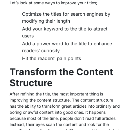
Let’s look at some ways to improve your titles;
Optimize the titles for search engines by
modifying their length
Add your keyword to the title to attract
users
Add a power word to the title to enhance
readers’ curiosity
Hit the readers’ pain points
Transform the Content
Structure
After refining the title, the most important thing is
improving the content structure. The content structure
has the ability to transform great articles into ordinary and
boring or awful content into good ones. It happens
because most of the time, people don’t read full articles.
Instead, their eyes scan the content and look for the