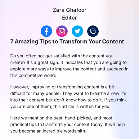
Zara Ghafoor
Editor
7 Amazing Tips to Transform Your Content
Do you often not get satisfied with the content you
create? It’s a great sign. It indicates that you are going to
explore more ways to improve the content and succeed in
this competitive world.
However, improving or transforming content is a bit
difficult for many people. They want to breathe a new life
into their content but don’t know how to do it. If you think
you are one of them, this article is written for you.
Here we mention the best, hand-picked, and most
practical tips to transform your content today. It will help
you become an incredible wordsmith.