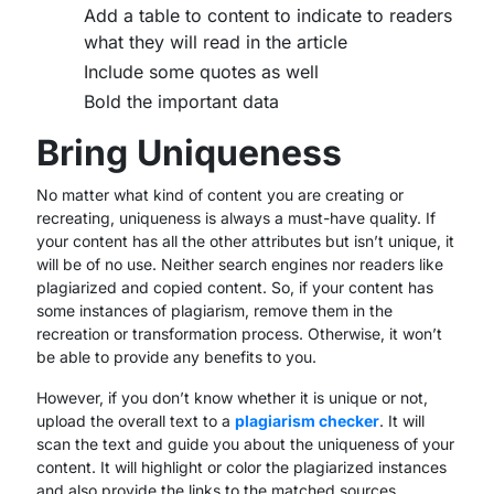
Add a table to content to indicate to readers
what they will read in the article
Include some quotes as well
Bold the important data
Bring Uniqueness
No matter what kind of content you are creating or
recreating, uniqueness is always a must-have quality. If
your content has all the other attributes but isn’t unique, it
will be of no use. Neither search engines nor readers like
plagiarized and copied content. So, if your content has
some instances of plagiarism, remove them in the
recreation or transformation process. Otherwise, it won’t
be able to provide any benefits to you.
However, if you don’t know whether it is unique or not,
upload the overall text to a
plagiarism checker
. It will
scan the text and guide you about the uniqueness of your
content. It will highlight or color the plagiarized instances
and also provide the links to the matched sources.