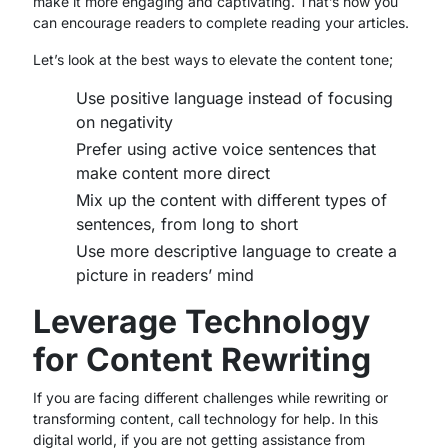
make it more engaging and captivating. That’s how you
can encourage readers to complete reading your articles.
Let’s look at the best ways to elevate the content tone;
Use positive language instead of focusing
on negativity
Prefer using active voice sentences that
make content more direct
Mix up the content with different types of
sentences, from long to short
Use more descriptive language to create a
picture in readers’ mind
Leverage Technology
for Content Rewriting
If you are facing different challenges while rewriting or
transforming content, call technology for help. In this
digital world, if you are not getting assistance from