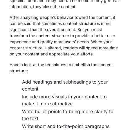
specific information they need. The moment they get that
information, they close the content.
After analyzing people’s behavior toward the content, it
can be said that sometimes content structure is more
significant than the overall content. So, you must
transform the content structure to provide a better user
experience and gratify more users’ needs. When your
content structure is altered, readers will spend more time
on your content and appreciate your efforts.
Have a look at the techniques to embellish the content
structure;
Add headings and subheadings to your
content
Include more visuals in your content to
make it more attractive
Write bullet points to bring more clarity to
the text
Write short and to-the-point paragraphs