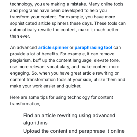
technology, you are making a mistake. Many online tools
and programs have been developed to help you
transform your content. For example, you have more
sophisticated article spinners these days. These tools can
automatically rewrite the content, make it much better
than ever.
An advanced
article spinner
or
paraphrasing tool
can
provide a lot of benefits. For example, it can remove
plagiarism, buff up the content language, elevate tone,
use more relevant vocabulary, and make content more
engaging. So, when you have great article rewriting or
content transformation tools at your side, utilize them and
make your work easier and quicker.
Here are some tips for using technology for content
transformation;
Find an article rewriting using advanced
algorithms
Upload the content and paraphrase it online