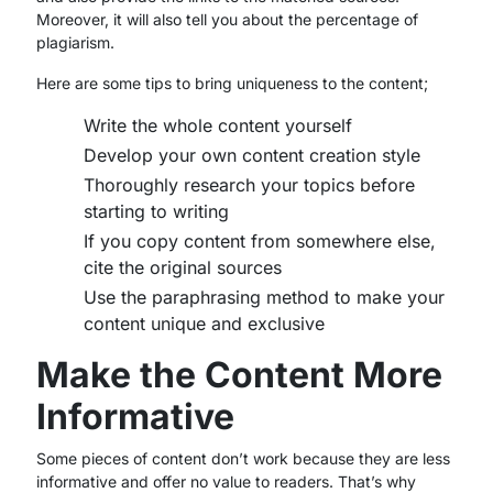
Moreover, it will also tell you about the percentage of
plagiarism.
Here are some tips to bring uniqueness to the content;
Write the whole content yourself
Develop your own content creation style
Thoroughly research your topics before
starting to writing
If you copy content from somewhere else,
cite the original sources
Use the paraphrasing method to make your
content unique and exclusive
Make the Content More
Informative
Some pieces of content don’t work because they are less
informative and offer no value to readers. That’s why