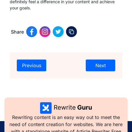
definitely feel a difference in your content and achieve
your goals.
Share
Previous
Next
Rewriting content is an easy way out to meet the
need of content creation for websites. We are here
with a standalone website of Article Rewriter Free