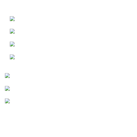
No Ads
Similarity Check
Upto 30,000 Words / search
AI Content Detection
Plagiarism Detection
5 Exceptional Rewriting modes
Spell Checking
Go Pro