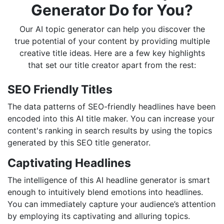
Generator Do for You?
Our AI topic generator can help you discover the
true potential of your content by providing multiple
creative title ideas. Here are a few key highlights
that set our title creator apart from the rest:
SEO Friendly Titles
The data patterns of SEO-friendly headlines have been
encoded into this AI title maker. You can increase your
content's ranking in search results by using the topics
generated by this SEO title generator.
Captivating Headlines
The intelligence of this AI headline generator is smart
enough to intuitively blend emotions into headlines.
You can immediately capture your audience’s attention
by employing its captivating and alluring topics.