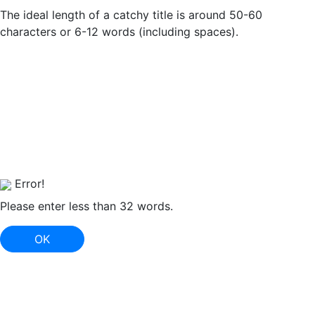
The ideal length of a catchy title is around 50-60
characters or 6-12 words (including spaces).
Error!
Please enter less than 32 words.
OK