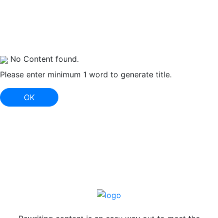
No Content found.
Please enter minimum 1 word to generate title.
OK