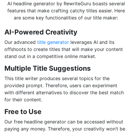
AI headline generator by RewriteGuru boasts several
features that make crafting catchy titles easier. Here
are some key functionalities of our title maker:
AI-Powered Creativity
Our advanced
title generator
leverages AI and its
offshoots to create titles that will make your content
stand out in a competitive online market.
Multiple Title Suggestions
This title writer produces several topics for the
provided prompt. Therefore, users can experiment
with different alternatives to discover the best match
for their content.
Free to Use
Our free headline generator can be accessed without
paying any money. Therefore, your creativity won’t be