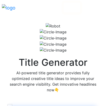
Login
Go Pro
Title Generator
AI-powered title generator provides fully
optimized creative title ideas to improve your
search engine visibility. Get innovative headlines
now👇