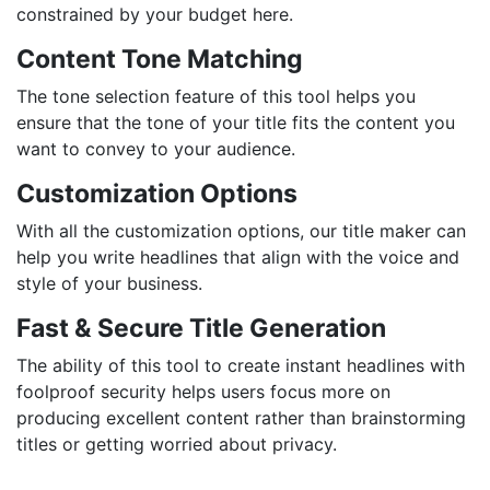
constrained by your budget here.
Content Tone Matching
The tone selection feature of this tool helps you
ensure that the tone of your title fits the content you
want to convey to your audience.
Customization Options
With all the customization options, our title maker can
help you write headlines that align with the voice and
style of your business.
Fast & Secure Title Generation
The ability of this tool to create instant headlines with
foolproof security helps users focus more on
producing excellent content rather than brainstorming
titles or getting worried about privacy.