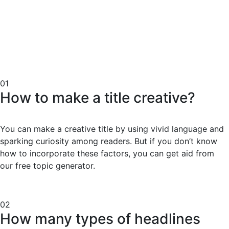
01
How to make a title creative?
You can make a creative title by using vivid language and
sparking curiosity among readers. But if you don’t know
how to incorporate these factors, you can get aid from
our free topic generator.
02
How many types of headlines