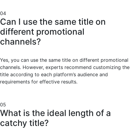
04
Can I use the same title on
different promotional
channels?
Yes, you can use the same title on different promotional
channels. However, experts recommend customizing the
title according to each platform’s audience and
requirements for effective results.
05
What is the ideal length of a
catchy title?