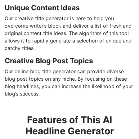
Unique Content Ideas
Our creative title generator is here to help you
overcome writer’s block and deliver a list of fresh and
original content title ideas. The algorithm of this tool
allows it to rapidly generate a selection of unique and
catchy titles.
Creative Blog Post Topics
Our online blog title generator can provide diverse
blog post topics on any niche. By focusing on these
blog headlines, you can increase the likelihood of your
blog’s success.
Features of This AI
Headline Generator