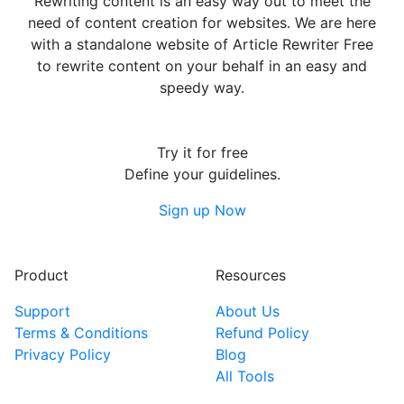
Rewriting content is an easy way out to meet the
need of content creation for websites. We are here
with a standalone website of Article Rewriter Free
to rewrite content on your behalf in an easy and
speedy way.
Try it for free
Define your guidelines.
Sign up Now
Product
Resources
Support
About Us
Terms & Conditions
Refund Policy
Privacy Policy
Blog
All Tools