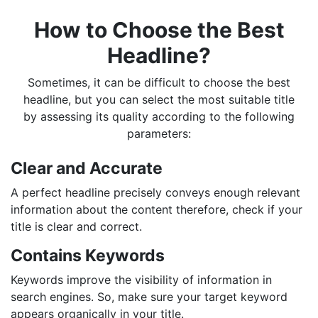
How to Choose the Best
Headline?
Sometimes, it can be difficult to choose the best
headline, but you can select the most suitable title
by assessing its quality according to the following
parameters:
Clear and Accurate
A perfect headline precisely conveys enough relevant
information about the content therefore, check if your
title is clear and correct.
Contains Keywords
Keywords improve the visibility of information in
search engines. So, make sure your target keyword
appears organically in your title.