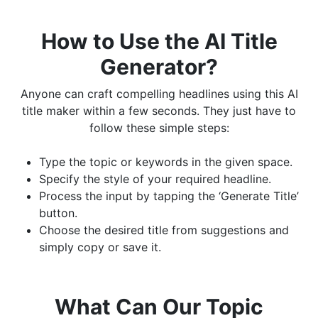
How to Use the AI Title
Generator?
Anyone can craft compelling headlines using this AI
title maker within a few seconds. They just have to
follow these simple steps:
Type the topic or keywords in the given space.
Specify the style of your required headline.
Process the input by tapping the ‘Generate Title’
button.
Choose the desired title from suggestions and
simply copy or save it.
What Can Our Topic