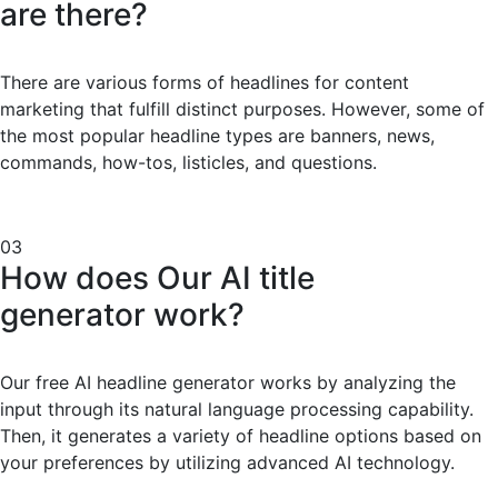
are there?
There are various forms of headlines for content
marketing that fulfill distinct purposes. However, some of
the most popular headline types are banners, news,
commands, how-tos, listicles, and questions.
03
How does Our AI title
generator work?
Our free AI headline generator works by analyzing the
input through its natural language processing capability.
Then, it generates a variety of headline options based on
your preferences by utilizing advanced AI technology.