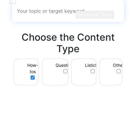
Generate Titles
Choose the Content
Type
How-
Questions
Listicles
Other
tos
Unlock Powerful
Rewriting with
RewriteGuru PRO