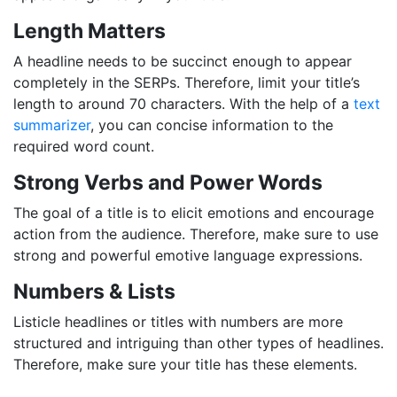
Length Matters
A headline needs to be succinct enough to appear
completely in the SERPs. Therefore, limit your title’s
length to around 70 characters. With the help of a
text
summarizer
, you can concise information to the
required word count.
Strong Verbs and Power Words
The goal of a title is to elicit emotions and encourage
action from the audience. Therefore, make sure to use
strong and powerful emotive language expressions.
Numbers & Lists
Listicle headlines or titles with numbers are more
structured and intriguing than other types of headlines.
Therefore, make sure your title has these elements.