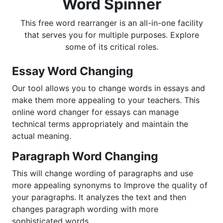
Word Spinner
This free word rearranger is an all-in-one facility
that serves you for multiple purposes. Explore
some of its critical roles.
Essay Word Changing
Our tool allows you to change words in essays and
make them more appealing to your teachers. This
online word changer for essays can manage
technical terms appropriately and maintain the
actual meaning.
Paragraph Word Changing
This will change wording of paragraphs and use
more appealing synonyms to Improve the quality of
your paragraphs. It analyzes the text and then
changes paragraph wording with more
sophisticated words.