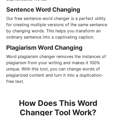
Sentence Word Changing
Our free sentence word changer is a perfect utility
for creating multiple versions of the same sentence
by changing words. This helps you transform an
ordinary sentence into a captivating caption.
Plagiarism Word Changing
Word plagiarism changer removes the instances of
plagiarism from your writing and makes it 100%
unique. With this tool, you can change words of
plagiarized content and turn it into a duplication-
free text.
How Does This Word
Changer Tool Work?