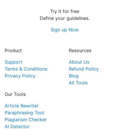
Try it for free
Define your guidelines.
Sign up Now
Product
Resources
Support
About Us
Terms & Conditions
Refund Policy
Privacy Policy
Blog
All Tools
Our Tools
Article Rewriter
Paraphrasing Tool
Plagiarism Checker
AI Detector