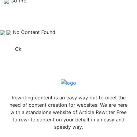
Go Pro
No Content Found
Ok
Rewriting content is an easy way out to meet the
need of content creation for websites. We are here
with a standalone website of Article Rewriter Free
to rewrite content on your behalf in an easy and
speedy way.