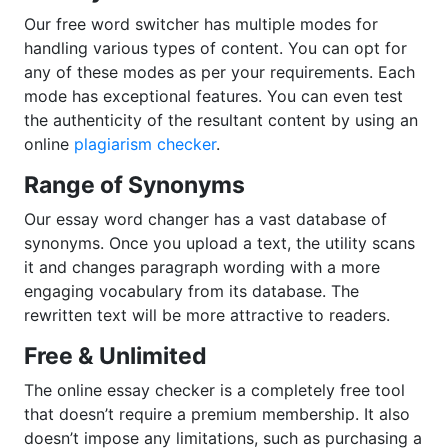
Our free word switcher has multiple modes for
handling various types of content. You can opt for
any of these modes as per your requirements. Each
mode has exceptional features. You can even test
the authenticity of the resultant content by using an
online
plagiarism checker
.
Range of Synonyms
Our essay word changer has a vast database of
synonyms. Once you upload a text, the utility scans
it and changes paragraph wording with a more
engaging vocabulary from its database. The
rewritten text will be more attractive to readers.
Free & Unlimited
The online essay checker is a completely free tool
that doesn’t require a premium membership. It also
doesn’t impose any limitations, such as purchasing a