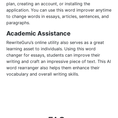
plan, creating an account, or installing the
application. You can use this word improver anytime
to change words in essays, articles, sentences, and
paragraphs.
Academic Assistance
RewriteGuru’s online utility also serves as a great
learning asset to individuals. Using this word
changer for essays, students can improve their
writing and craft an impressive piece of text. This AI
word rearranger also helps them enhance their
vocabulary and overall writing skills.