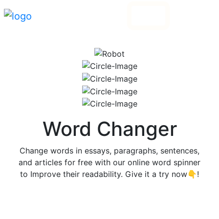
Login
Go Pro
Word Changer
Change words in essays, paragraphs, sentences,
and articles for free with our online word spinner
to Improve their readability. Give it a try now👇!