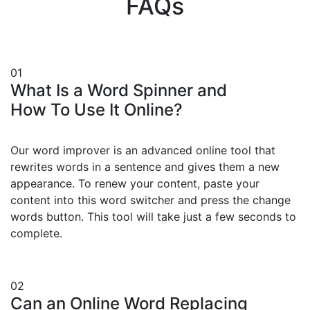
FAQs
01
What Is a Word Spinner and
How To Use It Online?
Our word improver is an advanced online tool that
rewrites words in a sentence and gives them a new
appearance. To renew your content, paste your
content into this word switcher and press the change
words button. This tool will take just a few seconds to
complete.
02
Can an Online Word Replacing