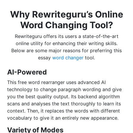
Why Rewriteguru’s Online
Word Changing Tool?
Rewriteguru offers its users a state-of-the-art
online utility for enhancing their writing skills.
Below are some major reasons for preferring this
essay
word changer
tool.
AI-Powered
This free word rearranger uses advanced AI
technology to change paragraph wording and give
you the best quality output. Its backend algorithm
scans and analyses the text thoroughly to learn its
context. Then, it replaces the words with different
vocabulary to give it an entirely new appearance.
Variety of Modes