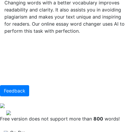
Changing words with a better vocabulary improves
readability and clarity. It also assists you in avoiding
plagiarism and makes your text unique and inspiring
for readers. Our online essay word changer uses AI to
perform this task with perfection.
Feedback
Free version does not support more than
800
words!