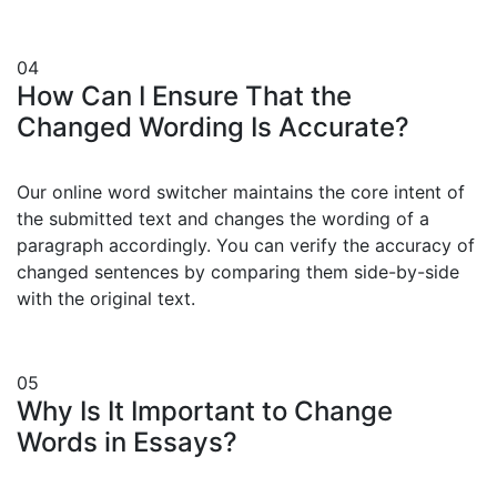
04
How Can I Ensure That the
Changed Wording Is Accurate?
Our online word switcher maintains the core intent of
the submitted text and changes the wording of a
paragraph accordingly. You can verify the accuracy of
changed sentences by comparing them side-by-side
with the original text.
05
Why Is It Important to Change
Words in Essays?