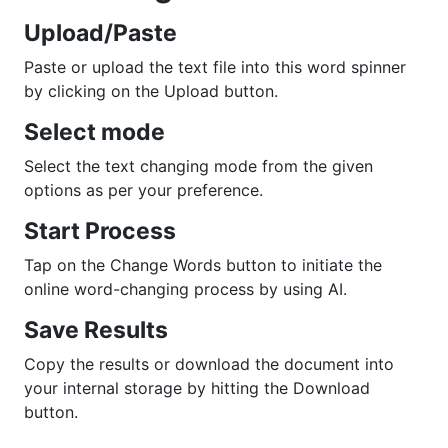
Upload/Paste
Paste or upload the text file into this word spinner
by clicking on the Upload button.
Select mode
Select the text changing mode from the given
options as per your preference.
Start Process
Tap on the Change Words button to initiate the
online word-changing process by using AI.
Save Results
Copy the results or download the document into
your internal storage by hitting the Download
button.