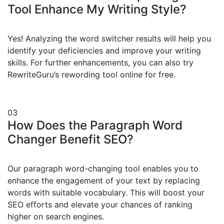
Tool Enhance My Writing Style?
Yes! Analyzing the word switcher results will help you
identify your deficiencies and improve your writing
skills. For further enhancements, you can also try
RewriteGuru’s rewording tool online for free.
03
How Does the Paragraph Word
Changer Benefit SEO?
Our paragraph word-changing tool enables you to
enhance the engagement of your text by replacing
words with suitable vocabulary. This will boost your
SEO efforts and elevate your chances of ranking
higher on search engines.