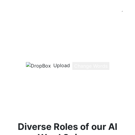
Change the Wording of Your Content
Type or Paste (ctrl + v) your text here or
Upload a document
0
/800
Words
Upload
Change Words
Diverse Roles of our AI