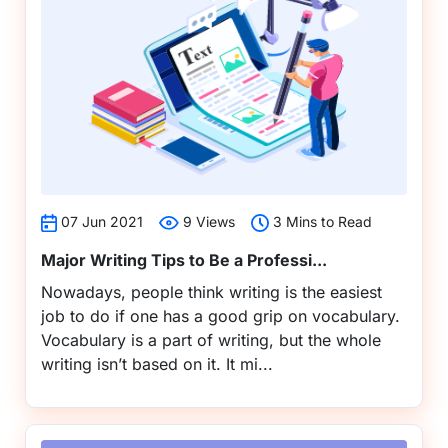
07 Jun 2021
9 Views
3 Mins to Read
Major Writing Tips to Be a Professi...
Nowadays, people think writing is the easiest
job to do if one has a good grip on vocabulary.
Vocabulary is a part of writing, but the whole
writing isn’t based on it. It mi...