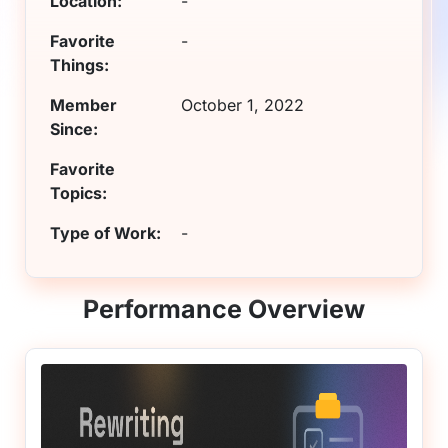
Location:
-
Favorite
-
Things:
Member
October 1, 2022
Since:
Favorite
Topics:
Type of Work:
-
Performance Overview