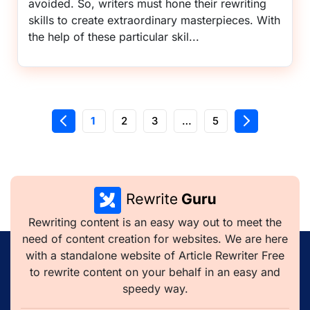
avoided. So, writers must hone their rewriting
skills to create extraordinary masterpieces. With
the help of these particular skil...
1
2
3
…
5
Rewriting content is an easy way out to meet the
need of content creation for websites. We are here
with a standalone website of Article Rewriter Free
to rewrite content on your behalf in an easy and
speedy way.