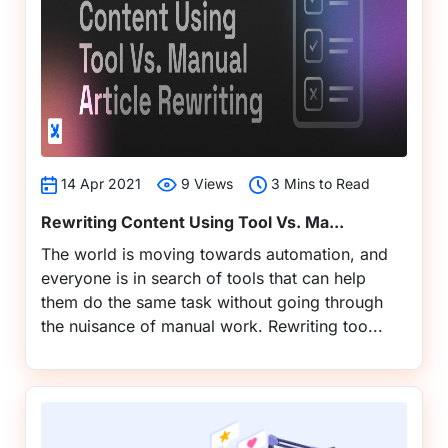
14 Apr 2021
9 Views
3 Mins to Read
Rewriting Content Using Tool Vs. Ma...
The world is moving towards automation, and
everyone is in search of tools that can help
them do the same task without going through
the nuisance of manual work. Rewriting too...