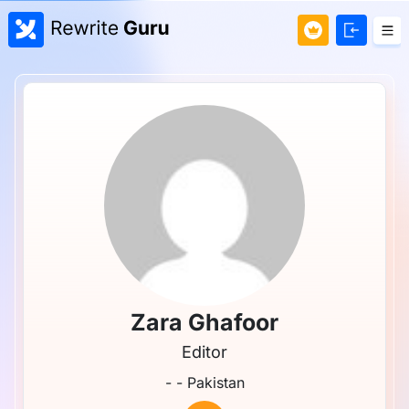
Zara Ghafoor
Editor
- - Pakistan