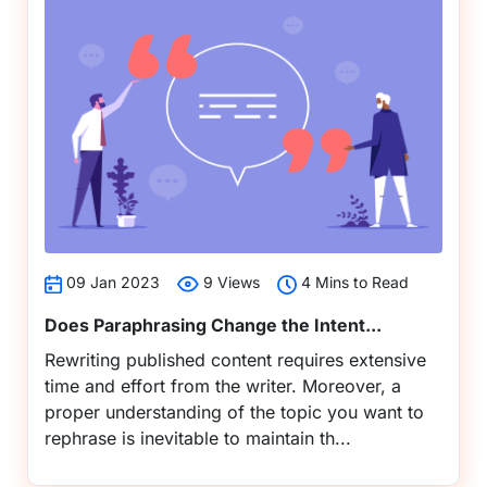
09 Jan 2023
9 Views
4 Mins to Read
Does Paraphrasing Change the Intent...
Rewriting published content requires extensive
time and effort from the writer. Moreover, a
proper understanding of the topic you want to
rephrase is inevitable to maintain th...