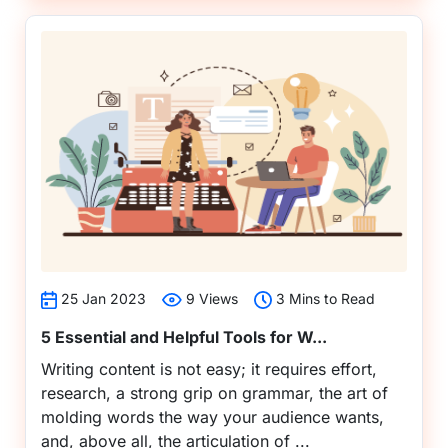
25 Jan 2023
9 Views
3 Mins to Read
5 Essential and Helpful Tools for W...
Writing content is not easy; it requires effort,
research, a strong grip on grammar, the art of
molding words the way your audience wants,
and, above all, the articulation of ...