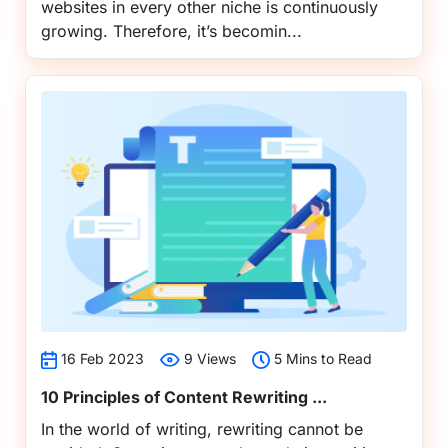
websites in every other niche is continuously
growing. Therefore, it’s becomin...
16 Feb 2023
9 Views
5 Mins to Read
10 Principles of Content Rewriting ...
In the world of writing, rewriting cannot be