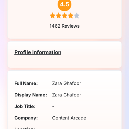
4.5
1462 Reviews
Profile Information
Full Name:
Zara Ghafoor
Display Name:
Zara Ghafoor
Job Title:
-
Company:
Content Arcade