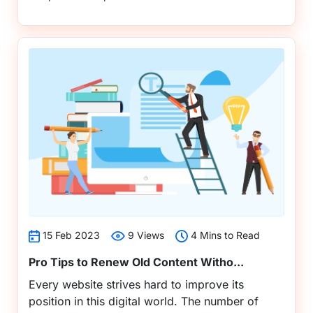
15 Feb 2023
9 Views
4 Mins to Read
Pro Tips to Renew Old Content Witho...
Every website strives hard to improve its
position in this digital world. The number of