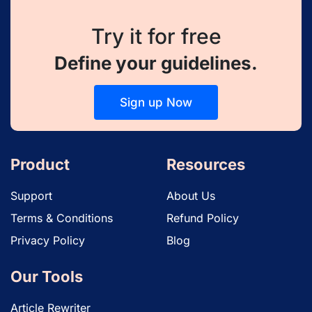
Try it for free
Define your guidelines.
Sign up Now
Product
Resources
Support
About Us
Terms & Conditions
Refund Policy
Privacy Policy
Blog
Our Tools
Article Rewriter